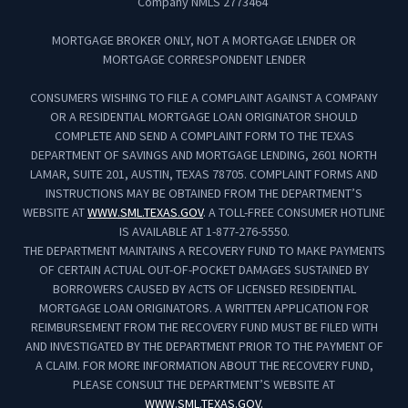
Company NMLS 2773464
MORTGAGE BROKER ONLY, NOT A MORTGAGE LENDER OR
MORTGAGE CORRESPONDENT LENDER
CONSUMERS WISHING TO FILE A COMPLAINT AGAINST A COMPANY
OR A RESIDENTIAL MORTGAGE LOAN ORIGINATOR SHOULD
COMPLETE AND SEND A COMPLAINT FORM TO THE TEXAS
DEPARTMENT OF SAVINGS AND MORTGAGE LENDING, 2601 NORTH
LAMAR, SUITE 201, AUSTIN, TEXAS 78705. COMPLAINT FORMS AND
INSTRUCTIONS MAY BE OBTAINED FROM THE DEPARTMENT’S
WEBSITE AT
WWW.SML.TEXAS.GOV
. A TOLL-FREE CONSUMER HOTLINE
IS AVAILABLE AT 1-877-276-5550.
THE DEPARTMENT MAINTAINS A RECOVERY FUND TO MAKE PAYMENTS
OF CERTAIN ACTUAL OUT-OF-POCKET DAMAGES SUSTAINED BY
BORROWERS CAUSED BY ACTS OF LICENSED RESIDENTIAL
MORTGAGE LOAN ORIGINATORS. A WRITTEN APPLICATION FOR
REIMBURSEMENT FROM THE RECOVERY FUND MUST BE FILED WITH
AND INVESTIGATED BY THE DEPARTMENT PRIOR TO THE PAYMENT OF
A CLAIM. FOR MORE INFORMATION ABOUT THE RECOVERY FUND,
PLEASE CONSULT THE DEPARTMENT’S WEBSITE AT
WWW.SML.TEXAS.GOV.