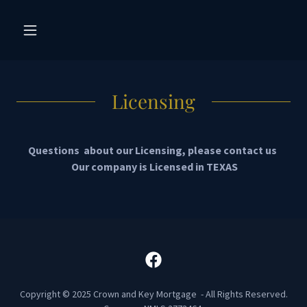
Licensing
Questions about our Licensing, please contact us
Our company is Licensed in TEXAS
Copyright © 2025 Crown and Key Mortgage - All Rights Reserved.